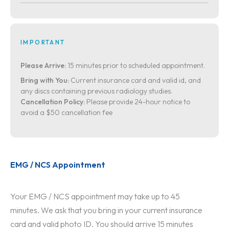
IMPORTANT
Please Arrive:
15 minutes prior to scheduled appointment.
Bring with You:
Current insurance card and valid id, and
any discs containing previous radiology studies.
Cancellation Policy:
Please provide 24-hour notice to
avoid a $50 cancellation fee
EMG / NCS Appointment
Your EMG / NCS appointment may take up to 45
minutes. We ask that you bring in your current insurance
card and valid photo ID. You should arrive 15 minutes