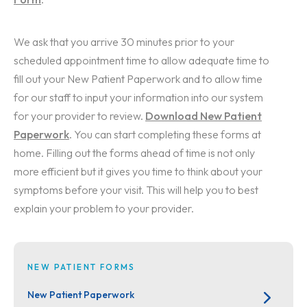
We ask that you arrive 30 minutes prior to your
scheduled appointment time to allow adequate time to
fill out your New Patient Paperwork and to allow time
for our staff to input your information into our system
for your provider to review.
Download New Patient
Paperwork
. You can start completing these forms at
home. Filling out the forms ahead of time is not only
more efficient but it gives you time to think about your
symptoms before your visit. This will help you to best
explain your problem to your provider.
NEW PATIENT FORMS
New Patient Paperwork