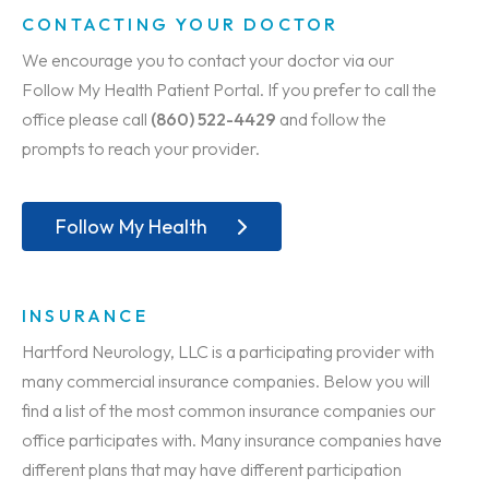
CONTACTING YOUR DOCTOR
We encourage you to contact your doctor via our
Follow My Health Patient Portal. If you prefer to call the
office please call
(860) 522-4429
and follow the
prompts to reach your provider.
Follow My Health
INSURANCE
Hartford Neurology, LLC is a participating provider with
many commercial insurance companies. Below you will
find a list of the most common insurance companies our
office participates with. Many insurance companies have
different plans that may have different participation