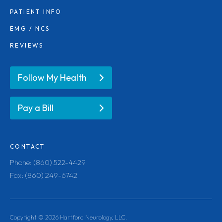
PATIENT INFO
EMG / NCS
REVIEWS
Follow My Health
Pay a Bill
CONTACT
Phone: (860) 522-4429
Fax: (860) 249-6742
Copyright ©
2026
Hartford Neurology, LLC.