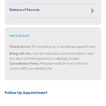
Release of Records
IMPORTANT
Please Arrive:
30 minutes prior to scheduled appointment.
Bring with You:
Current insurance card and valid id, and
any discs containing previous radiology studies.
Cancellation Policy:
Please provide 24-hour notice to
avoid a $50 cancellation fee
Follow Up Appointment