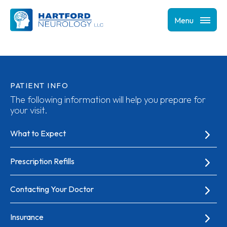
Menu
PATIENT INFO
The following information will help you prepare for
your visit.
What to Expect
Prescription Refills
Contacting Your Doctor
Insurance