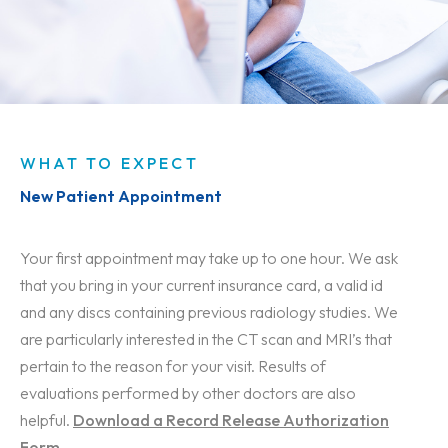
WHAT TO EXPECT
New Patient Appointment
Your first appointment may take up to one hour. We ask
that you bring in your current insurance card, a valid id
and any discs containing previous radiology studies. We
are particularly interested in the CT scan and MRI’s that
pertain to the reason for your visit. Results of
evaluations performed by other doctors are also
helpful.
Download a Record Release Authorization
Form
.