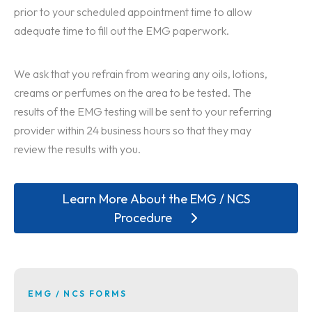
prior to your scheduled appointment time to allow
adequate time to fill out the EMG paperwork.
We ask that you refrain from wearing any oils, lotions,
creams or perfumes on the area to be tested. The
results of the EMG testing will be sent to your referring
provider within 24 business hours so that they may
review the results with you.
Learn More About the EMG / NCS
Procedure
EMG / NCS FORMS