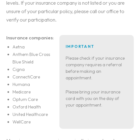
levels. If your insurance company is not listed or you are
unsure of your particular policy, please call our office to
verify our participation.
Insurance companies:
Aetna
IMPORTANT
Anthem Blue Cross
Please check if your insurance
Blue Shield
company requires a referral
Cigna
before making an
ConnectiCare
appointment.
Humana
Medicare
Please bring your insurance
card with you on the day of
Optum Care
your appointment.
Oxford Health
United Healthcare
WellCare