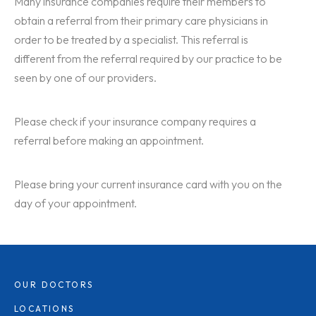
Many insurance companies require their members to
obtain a referral from their primary care physicians in
order to be treated by a specialist. This referral is
different from the referral required by our practice to be
seen by one of our providers.
Please check if your insurance company requires a
referral before making an appointment.
Please bring your current insurance card with you on the
day of your appointment.
OUR DOCTORS
LOCATIONS