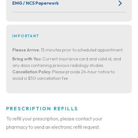
EMG / NCS Paperwork
IMPORTANT
Please Arrive:
15 minutes prior to scheduled appointment.
Bring with You:
Current insurance card and valid id, and
any discs containing previous radiology studies.
Cancellation Policy:
Please provide 24-hour notice to
avoid a $50 cancellation fee
PRESCRIPTION REFILLS
To refill your prescription, please contact your
pharmacy to send an electronic refill request.