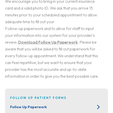
We encourage you to bring in your current insurance
card and a valid photo ID. We ask that you arrive 15
minutes prior to your scheduled appointment to allow
adequate time to fill out your
Follow-up paperwork and to allow for staff to input
your information into our system for your provider's
review.
Download Follow Up Paperwork
. Please be
aware that you will be asked to fill out paperwork for
every follow-up appointment. We understand that this
can feel repetitive, but we want to ensure that your
provider has the most accurate and up-to-date
information in order to give you the best possible care.
FOLLOW UP PATIENT FORMS
Follow Up Paperwork