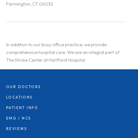
Farmington, CT 06032
In addition to our busy office practice, we provide
comprehensive hospital care. We are an integral part of
The Stroke Center at Hartford Hospital.
OUR DOCTORS
LOCATIONS
PATIENT INFO
EMG / NCS
REVIEWS