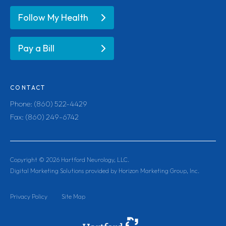
Follow My Health
Pay a Bill
CONTACT
Phone: (860) 522-4429
Fax: (860) 249-6742
Copyright ©
2026
Hartford Neurology, LLC.
Digital Marketing Solutions provided by Horizon Marketing Group, Inc.
Privacy Policy
Site Map