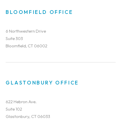
BLOOMFIELD OFFICE
6 Northwestern Drive
Suite 303
Bloomfield, CT 06002
GLASTONBURY OFFICE
622 Hebron Ave.
Suite 102
Glastonbury, CT 06033