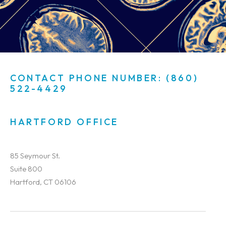
CONTACT PHONE NUMBER: (860)
522-4429
HARTFORD OFFICE
85 Seymour St.
Suite 800
Hartford, CT 06106