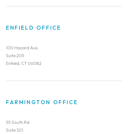
ENFIELD OFFICE
100 Hazard Ave.
Suite 205
Enfield, CT 06082
FARMINGTON OFFICE
55 South Rd
Suite 120