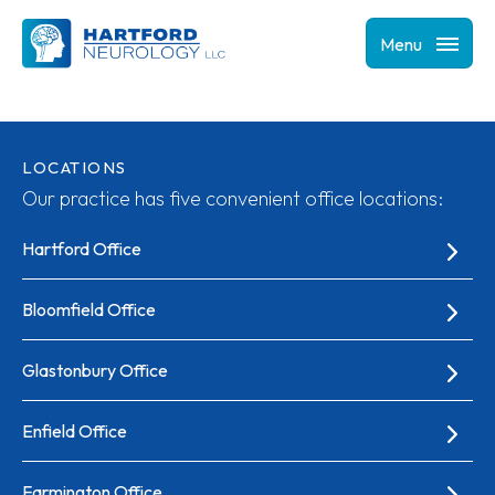
Menu
LOCATIONS
Our practice has five convenient office locations:
Hartford Office
Bloomfield Office
Glastonbury Office
Enfield Office
Farmington Office